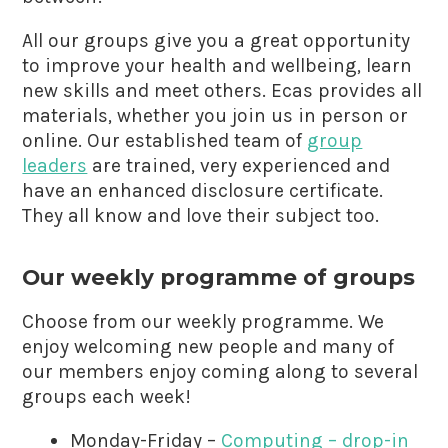
All our groups give you a great opportunity
to improve your health and wellbeing, learn
new skills and meet others. Ecas provides all
materials, whether you join us in person or
online. Our established team of
group
leaders
are trained, very experienced and
have an enhanced disclosure certificate.
They all know and love their subject too.
Our weekly programme of groups
Choose from our weekly programme. We
enjoy welcoming new people and many of
our members enjoy coming along to several
groups each week!
Monday-Friday –
Computing – drop-in