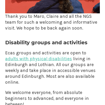
Thank you to Maro, Claire and all the NGS
team for such a welcoming and informative
visit. We hope to be back again soon.
Disability groups and activities
Ecas groups and activities are open to
adults with physical disabilities
living in
Edinburgh and Lothian. All our groups are
weekly and take place in accessible venues
around Edinburgh. Most are also available
online.
We welcome everyone, from absolute
beginners to advanced, and everyone in
between!