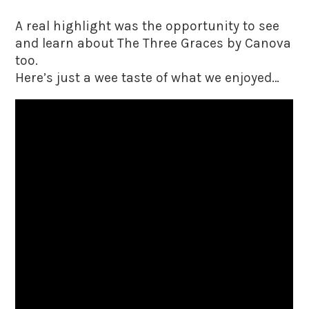
A real highlight was the opportunity to see
and learn about The Three Graces by Canova
too.
Here’s just a wee taste of what we enjoyed…