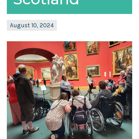
August 10, 2024