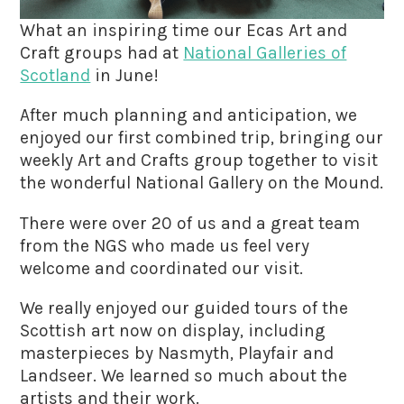
What an inspiring time our Ecas Art and
Craft groups had at
National Galleries of
Scotland
in June!
After much planning and anticipation, we
enjoyed our first combined trip, bringing our
weekly Art and Crafts group together to visit
the wonderful National Gallery on the Mound.
There were over 20 of us and a great team
from the NGS who made us feel very
welcome and coordinated our visit.
We really enjoyed our guided tours of the
Scottish art now on display, including
masterpieces by Nasmyth, Playfair and
Landseer. We learned so much about the
artists and their work.