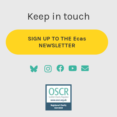
Keep in touch
SIGN UP TO THE Ecas
NEWSLETTER