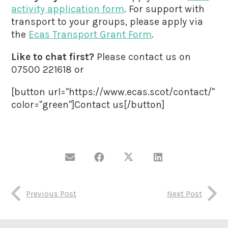
activity application form
. For support with
transport to your groups, please apply via
the
Ecas Transport Grant Form
.
Like to chat first?
Please contact us on
07500 221618 or
[button url="https://www.ecas.scot/contact/"
color="green"]Contact us[/button]
Previous Post
Next Post