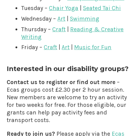
Tuesday –
Chair Yoga
|
Seated Tai Chi
Wednesday –
Art
|
Swimming
Thursday –
Craft
|
Reading & Creative
Writing
Friday –
Craft
|
Art
|
Music for Fun
Interested in our disability groups?
Contact us to register or find out more
–
Ecas groups cost £2.30 per 2 hour session.
New members are welcome to try an activity
for two weeks for free. For those eligible, our
grants can help pay activity fees and
transport costs.
Ready to join us?
Please apply via the
Ecas