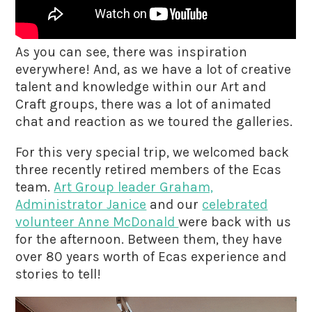
As you can see, there was inspiration
everywhere! And, as we have a lot of creative
talent and knowledge within our Art and
Craft groups, there was a lot of animated
chat and reaction as we toured the galleries.
For this very special trip, we welcomed back
three recently retired members of the Ecas
team.
Art Group leader Graham,
Administrator Janice
and our
celebrated
volunteer Anne McDonald
were back with us
for the afternoon. Between them, they have
over 80 years worth of Ecas experience and
stories to tell!