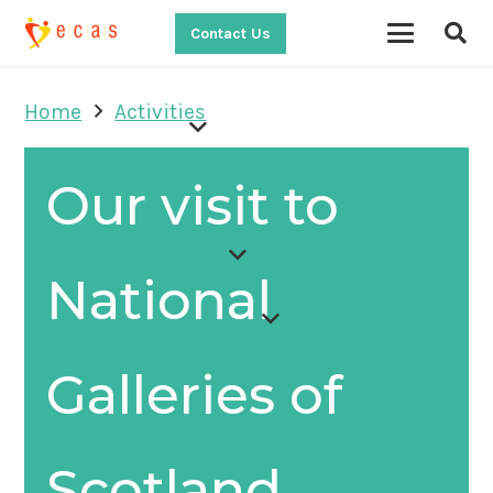
Contact Us
Home
Activities
Our visit to
National
Galleries of
Scotland