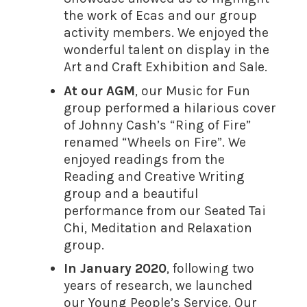
the work of Ecas and our group
activity members. We enjoyed the
wonderful talent on display in the
Art and Craft Exhibition and Sale.
At our AGM
, our Music for Fun
group performed a hilarious cover
of Johnny Cash’s “Ring of Fire”
renamed “Wheels on Fire”. We
enjoyed readings from the
Reading and Creative Writing
group and a beautiful
performance from our Seated Tai
Chi, Meditation and Relaxation
group.
In January 2020
, following two
years of research, we launched
our Young People’s Service. Our