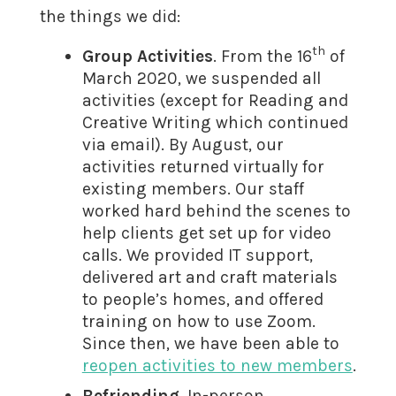
the things we did:
th
Group Activities
. From the 16
of
March 2020, we suspended all
activities (except for Reading and
Creative Writing which continued
via email). By August, our
activities returned virtually for
existing members. Our staff
worked hard behind the scenes to
help clients get set up for video
calls. We provided IT support,
delivered art and craft materials
to people’s homes, and offered
training on how to use Zoom.
Since then, we have been able to
reopen activities to new members
.
Befriending
. In-person