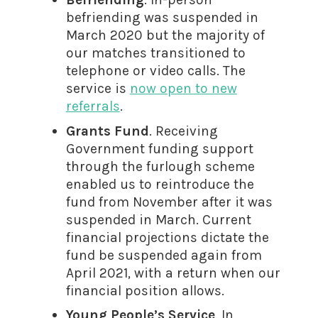
befriending was suspended in
March 2020 but the majority of
our matches transitioned to
telephone or video calls. The
service is
now open to new
referrals
.
Grants Fund
. Receiving
Government funding support
through the furlough scheme
enabled us to reintroduce the
fund from November after it was
suspended in March. Current
financial projections dictate the
fund be suspended again from
April 2021, with a return when our
financial position allows.
Young People’s Service
. In