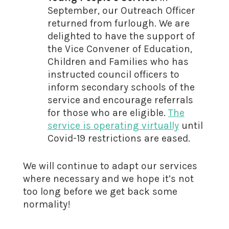
September, our Outreach Officer
returned from furlough. We are
delighted to have the support of
the Vice Convener of Education,
Children and Families who has
instructed council officers to
inform secondary schools of the
service and encourage referrals
for those who are eligible.
The
service is operating virtually
until
Covid-19 restrictions are eased.
We will continue to adapt our services
where necessary and we hope it’s not
too long before we get back some
normality!