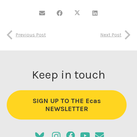
Previous Post
Next Post
Keep in touch
SIGN UP TO THE Ecas
NEWSLETTER