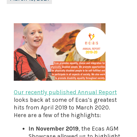
Our recently published Annual Report
looks back at some of Ecas’s greatest
hits from April 2019 to March 2020.
Here are a few of the highlights:
In November 2019
, the Ecas AGM
Showcase allowed us to highlight