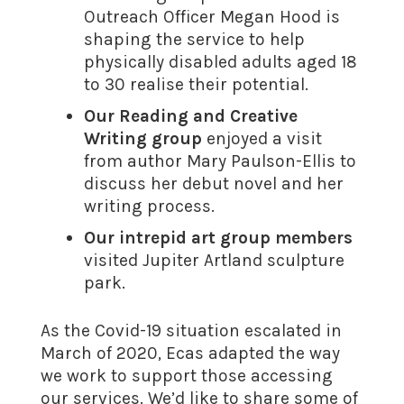
Outreach Officer Megan Hood is
shaping the service to help
physically disabled adults aged 18
to 30 realise their potential.
Our Reading and Creative
Writing group
enjoyed a visit
from author Mary Paulson-Ellis to
discuss her debut novel and her
writing process.
Our intrepid art group members
visited Jupiter Artland sculpture
park.
As the Covid-19 situation escalated in
March of 2020, Ecas adapted the way
we work to support those accessing
our services. We’d like to share some of