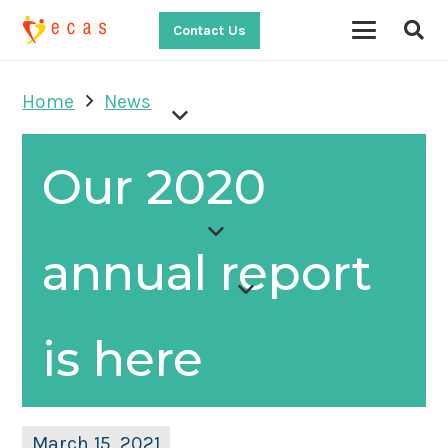
Contact Us
Home
News
Our 2020
annual report
is here
March 15, 2021