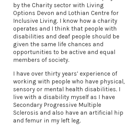
by the Charity sector with Living
Options Devon and Lothian Centre for
Inclusive Living. I know how a charity
operates and I think that people with
disabilities and deaf people should be
given the same life chances and
opportunities to be active and equal
members of society.
I have over thirty years’ experience of
working with people who have physical,
sensory or mental health disabilities. I
live with a disability myself as I have
Secondary Progressive Multiple
Sclerosis and also have an artificial hip
and femur in my left leg.