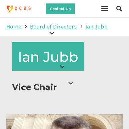
Contact Us
Home
Board of Directors
Ian Jubb
Ian Jubb
Vice Chair