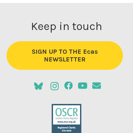
Keep in touch
SIGN UP TO THE Ecas
NEWSLETTER