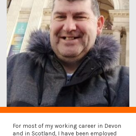
For most of my working career in Devon
and in Scotland, I have been employed