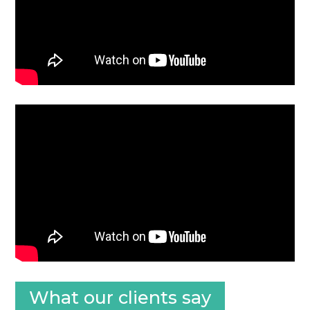
What our clients say