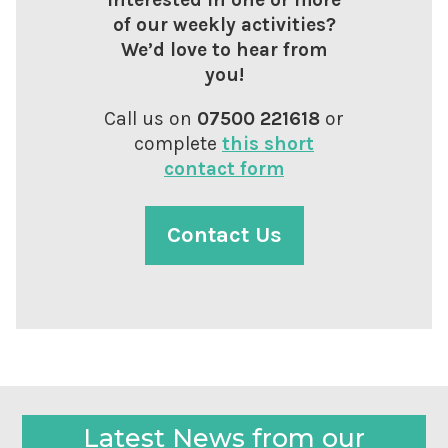
of our weekly activities?
We’d love to hear from
you!
Call us on
07500 221618
or
complete
this short
contact form
Contact Us
Latest News from our