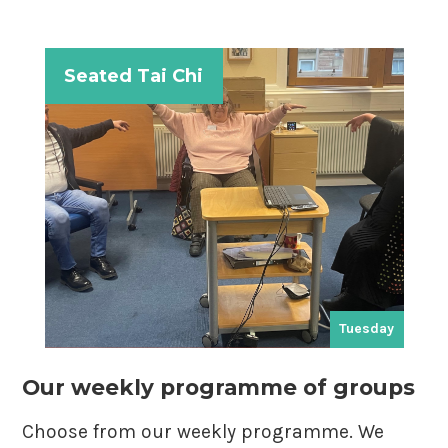
Seated Tai Chi
ay
Tuesday
Our weekly programme of groups
Choose from our weekly programme. We