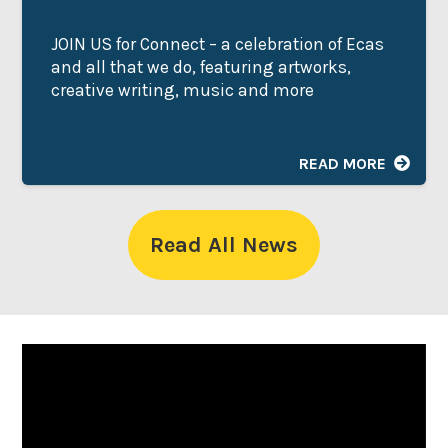
JOIN US for Connect – a celebration of Ecas
and all that we do, featuring artworks,
creative writing, music and more
READ MORE
Read All News