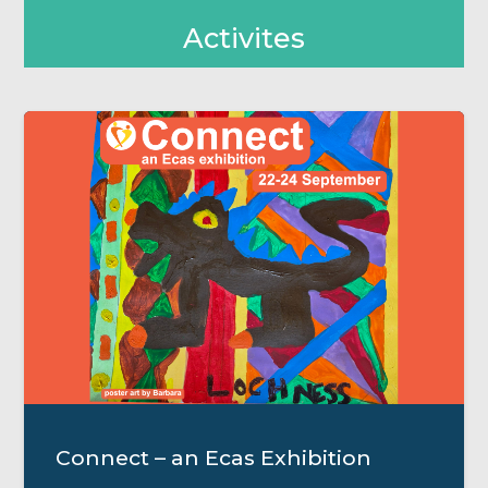
Activites
Connect – an Ecas Exhibition