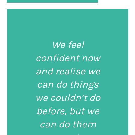
We feel
confident now
and realise we
can do things
we couldn’t do
before, but we
can do them