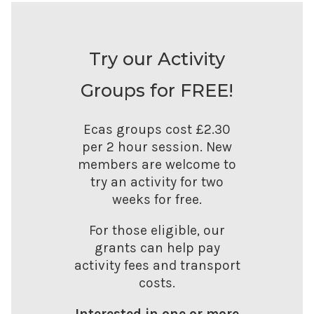
Try our Activity
Groups for FREE!
Ecas groups cost £2.30
per 2 hour session. New
members are welcome to
try an activity for two
weeks for free.
For those eligible, our
grants can help pay
activity fees and transport
costs.
Interested in one or more