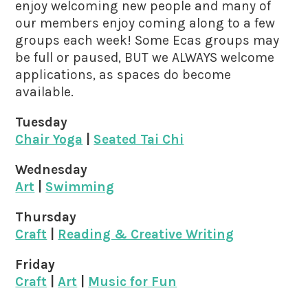
enjoy welcoming new people and many of
our members enjoy coming along to a few
groups each week! Some Ecas groups may
be full or paused, BUT we ALWAYS welcome
applications, as spaces do become
available.
Tuesday
Chair Yoga
|
Seated Tai Chi
Wednesday
Art
|
Swimming
Thursday
Craft
|
Reading & Creative Writing
Friday
Craft
|
Art
|
Music for Fun