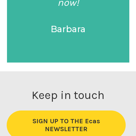
now!
Barbara
Keep in touch
SIGN UP TO THE Ecas
NEWSLETTER