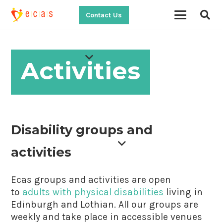
Contact Us
Activities
Disability groups and
activities
Ecas groups and activities are open
to
adults with physical disabilities
living in
Edinburgh and Lothian. All our groups are
weekly and take place in accessible venues