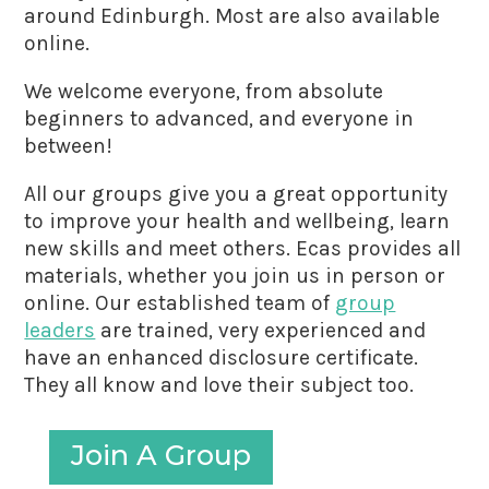
around Edinburgh. Most are also available
online.
We welcome everyone, from absolute
beginners to advanced, and everyone in
between!
All our groups give you a great opportunity
to improve your health and wellbeing, learn
new skills and meet others. Ecas provides all
materials, whether you join us in person or
online. Our established team of
group
leaders
are trained, very experienced and
have an enhanced disclosure certificate.
They all know and love their subject too.
Join A Group