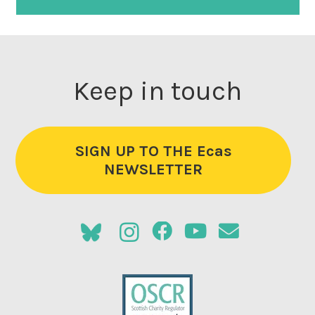
Keep in touch
SIGN UP TO THE Ecas
NEWSLETTER