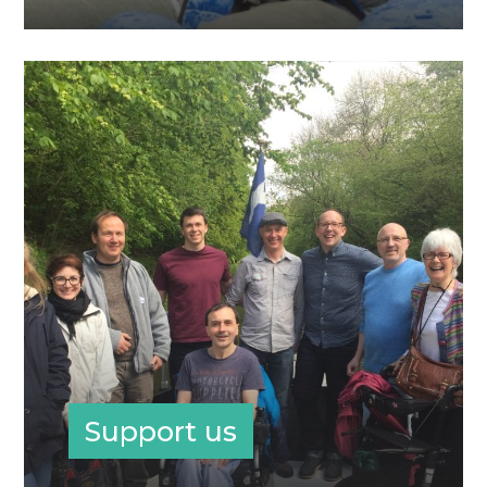
Support us