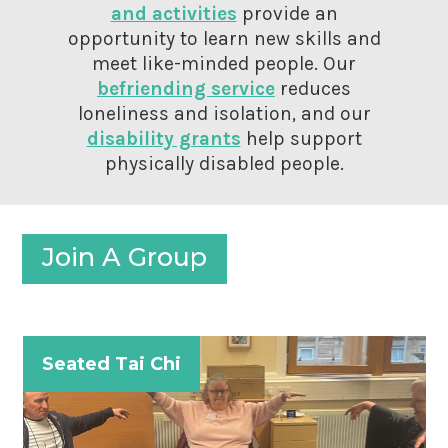
and activities
provide an
opportunity to learn new skills and
meet like-minded people. Our
befriending service
reduces
loneliness and isolation, and our
disability grants
help support
physically disabled people.
Join A Group
Seated Tai Chi