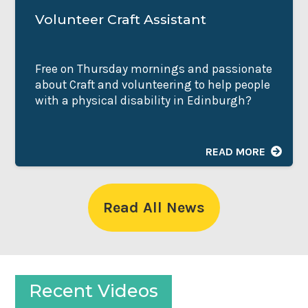
Volunteer Craft Assistant
Free on Thursday mornings and passionate
about Craft and volunteering to help people
with a physical disability in Edinburgh?
READ MORE
Read All News
Recent Videos