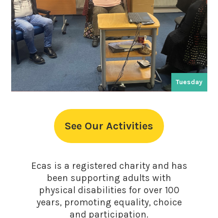
Tuesday
See Our Activities
Ecas is a registered charity and has
been supporting adults with
physical disabilities for over 100
years, promoting equality, choice
and participation.