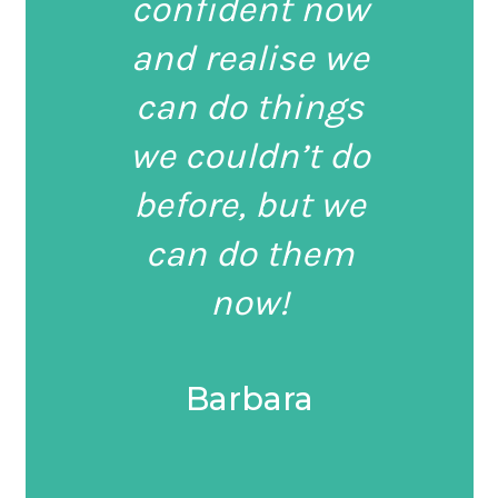
confident now
and realise we
can do things
we couldn’t do
before, but we
can do them
now!
Barbara