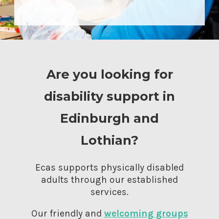
Are you looking for
disability support in
Edinburgh and
Lothian?
Ecas supports physically disabled
adults through our established
services.
Our friendly and
welcoming groups