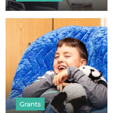
Grants