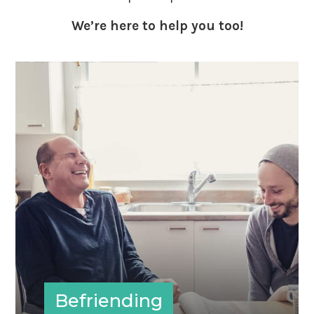
We’re here to help you too!
Befriending