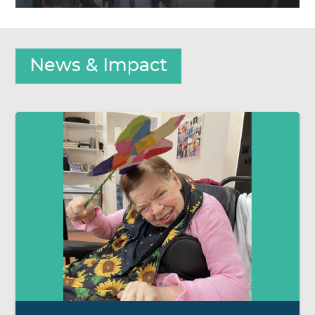
News & Impact