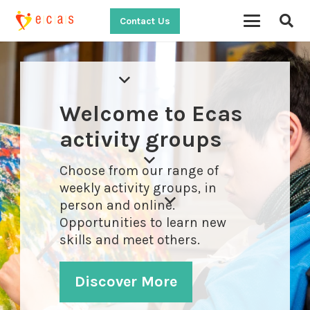
Contact Us
Welcome to Ecas
activity groups
Choose from our range of
weekly activity groups, in
person and online.
Opportunities to learn new
skills and meet others.
Discover More