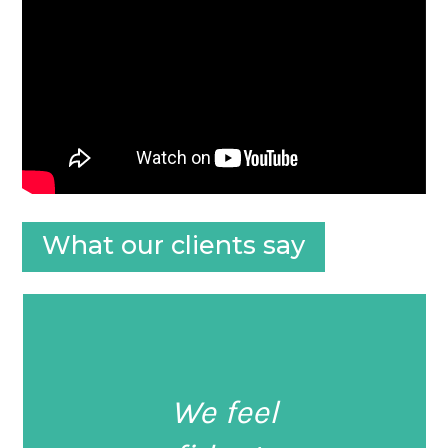
What our clients say
We feel