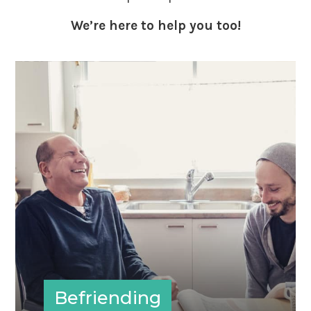
We’re here to help you too!
Befriending