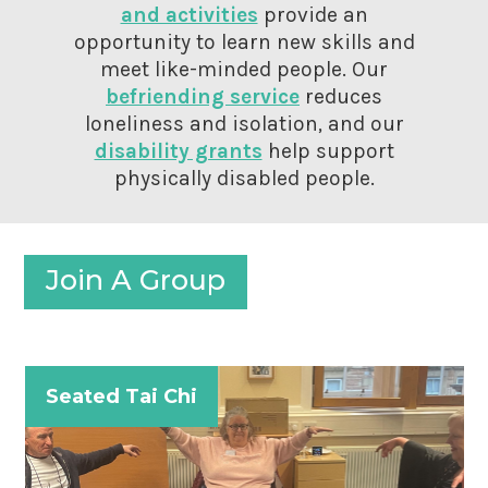
and activities
provide an
opportunity to learn new skills and
meet like-minded people. Our
befriending service
reduces
loneliness and isolation, and our
disability grants
help support
physically disabled people.
Join A Group
Seated Tai Chi