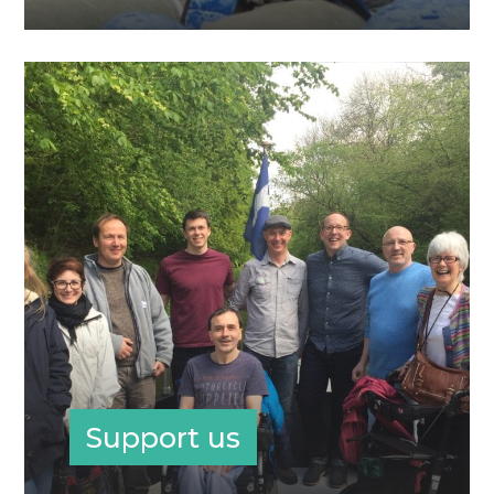
Support us