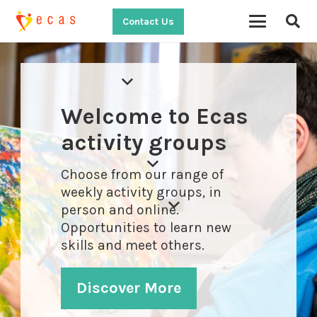
Contact Us
Welcome to Ecas
activity groups
Choose from our range of
weekly activity groups, in
person and online.
Opportunities to learn new
skills and meet others.
Discover More