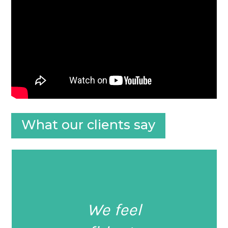
What our clients say
We feel