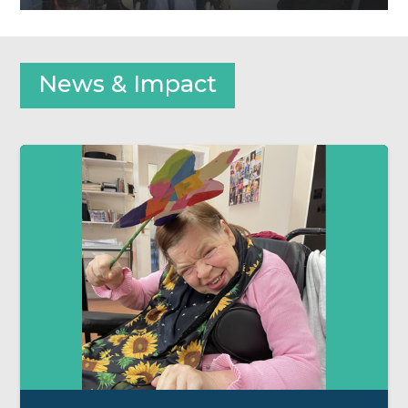
News & Impact