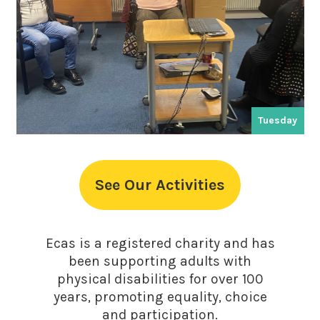
Tuesday
See Our Activities
Ecas is a registered charity and has
been supporting adults with
physical disabilities for over 100
years, promoting equality, choice
and participation.