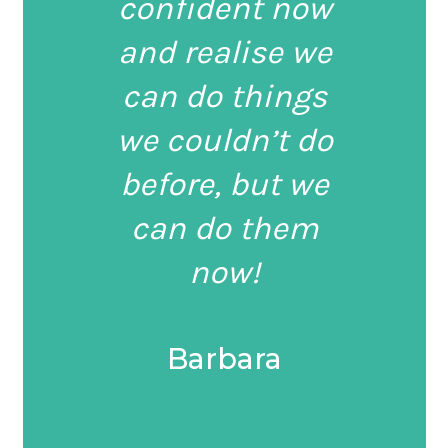
confident now
and realise we
can do things
we couldn’t do
before, but we
can do them
now!
Barbara