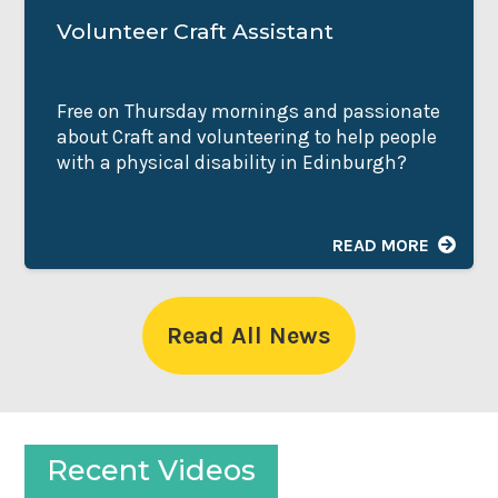
Volunteer Craft Assistant
Free on Thursday mornings and passionate
about Craft and volunteering to help people
with a physical disability in Edinburgh?
READ MORE
Read All News
Recent Videos