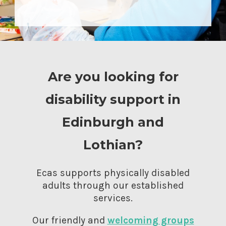
Are you looking for
disability support in
Edinburgh and
Lothian?
Ecas supports physically disabled
adults through our established
services.
Our friendly and
welcoming groups