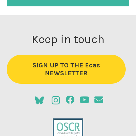
Keep in touch
SIGN UP TO THE Ecas
NEWSLETTER