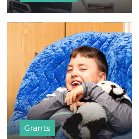
Grants