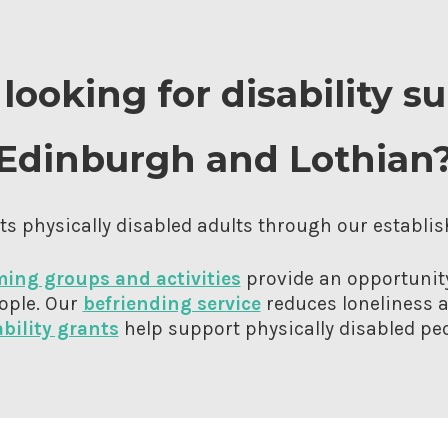
looking for disability s
Edinburgh and Lothian
s physically disabled adults through our establis
ing groups and activities
provide an opportunity
ople. Our
befriending service
reduces loneliness a
ability grants
help support physically disabled peo