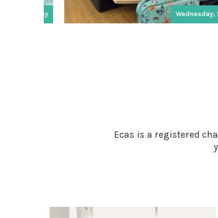
ay
Wednesday, Friday
Ecas is a registered cha
y