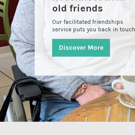
friends with Ecas
old friends
Our Befriending Service is a
Our facilitated friendships
great way to meet like-minded
service puts you back in touc
people living nearby
Discover More
Discover More