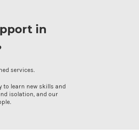
upport in
?
hed services.
 to learn new skills and
nd isolation, and our
ple.