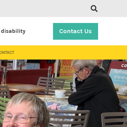
Contact Us
disability
ONTACT