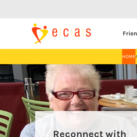
Frien
HOME
And find new
Reconnect with