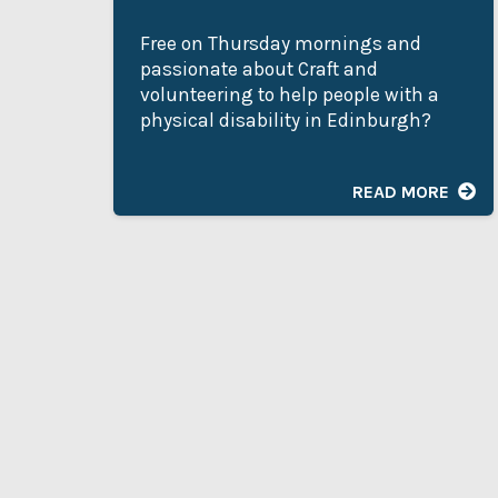
Free on Thursday mornings and
passionate about Craft and
volunteering to help people with a
physical disability in Edinburgh?
READ MORE