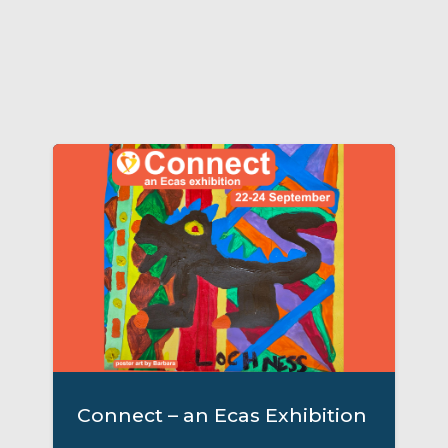
Connect – an Ecas Exhibition