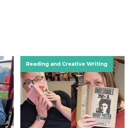
Reading and Creative Writing
Craft