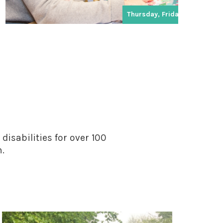
Thursday, Friday
disabilities for over 100
n.