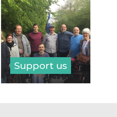
Support us