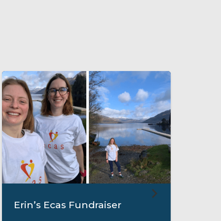
Erin’s Ecas Fundraiser
M