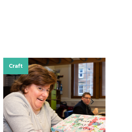
Music for Fu