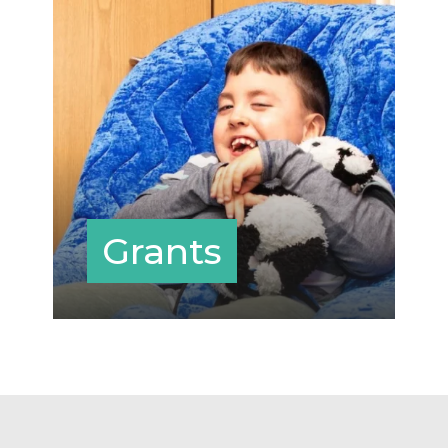
Grants