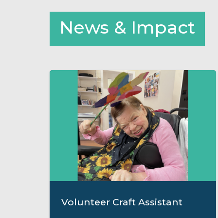
News & Impact
Volunteer Craft Assistant