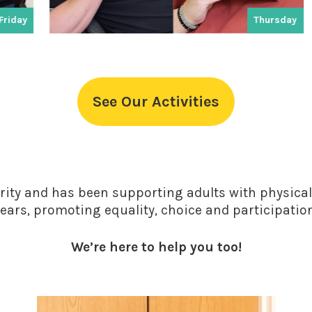
Thursday
See Our Activities
rity and has been supporting adults with physical 
ears, promoting equality, choice and participatio
We’re here to help you too!