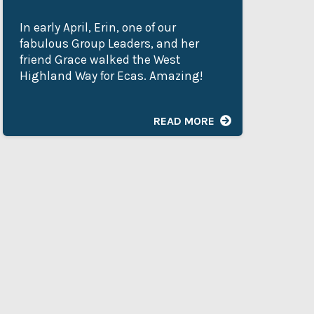
In early April, Erin, one of our
My
fabulous Group Leaders, and her
Ad
friend Grace walked the West
de
Highland Way for Ecas. Amazing!
as
he
READ MORE