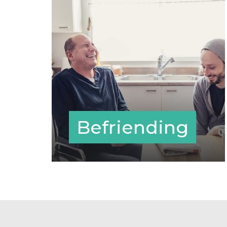
Befriending