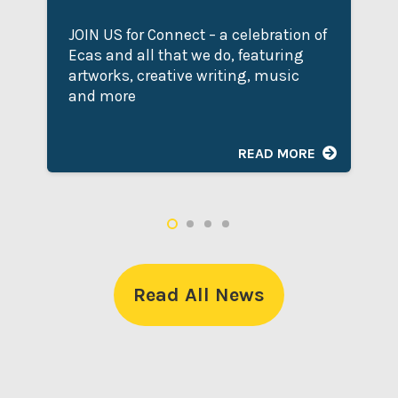
JOIN US for Connect – a celebration of
Ecas and all that we do, featuring
artworks, creative writing, music
and more
READ MORE
Read All News