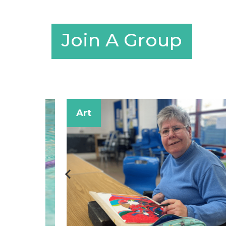
Join A Group
Art