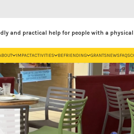
dly and practical help for people with a physical 
ABOUT
IMPACT
ACTIVITIES
BEFRIENDING
GRANTS
NEWS
FAQS
C