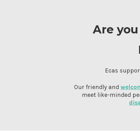
Are you 
Ecas support
Our friendly and
welcom
meet like-minded pe
dis