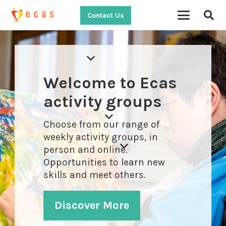
Contact Us
Welcome to Ecas
activity groups
Choose from our range of
weekly activity groups, in
person and online.
Opportunities to learn new
skills and meet others.
Discover More