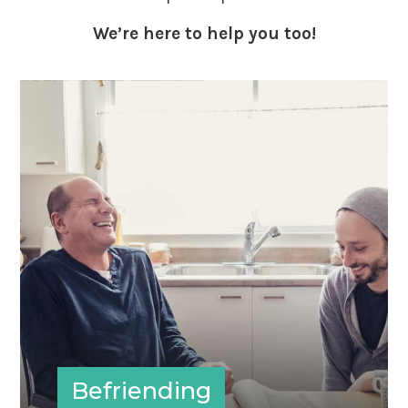
We’re here to help you too!
Befriending