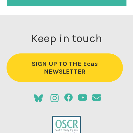
Keep in touch
SIGN UP TO THE Ecas
NEWSLETTER