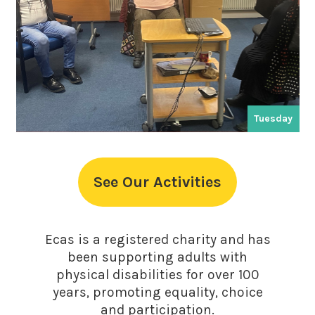
Tuesday
See Our Activities
Ecas is a registered charity and has
been supporting adults with
physical disabilities for over 100
years, promoting equality, choice
and participation.