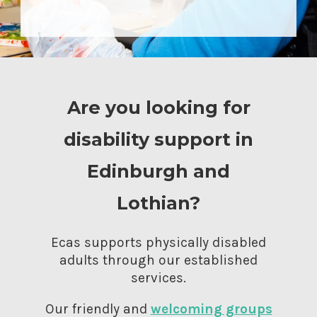
Are you looking for
disability support in
Edinburgh and
Lothian?
Ecas supports physically disabled
adults through our established
services.
Our friendly and
welcoming groups