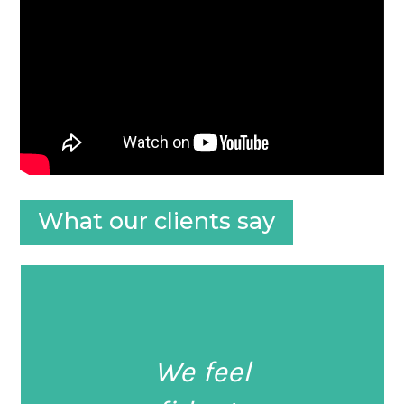
What our clients say
We feel