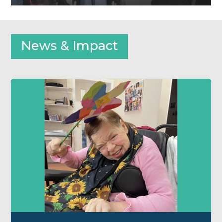
News & Impact