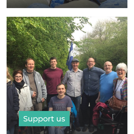
Support us