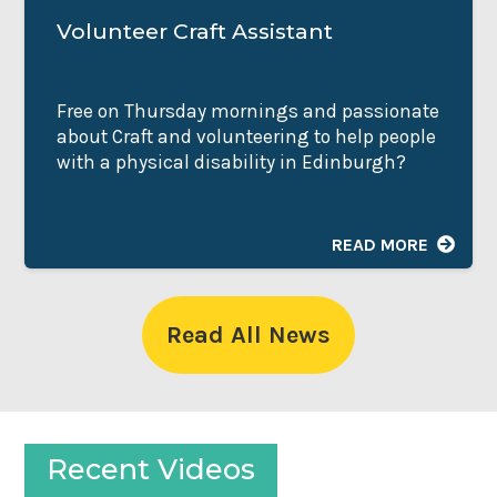
Volunteer Craft Assistant
Free on Thursday mornings and passionate
about Craft and volunteering to help people
with a physical disability in Edinburgh?
READ MORE
Read All News
Recent Videos