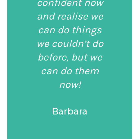
confident now
and realise we
can do things
we couldn’t do
before, but we
can do them
now!
Barbara