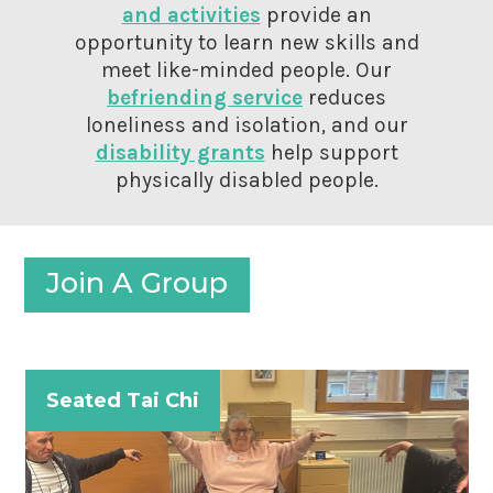
and activities
provide an
opportunity to learn new skills and
meet like-minded people. Our
befriending service
reduces
loneliness and isolation, and our
disability grants
help support
physically disabled people.
Join A Group
Seated Tai Chi