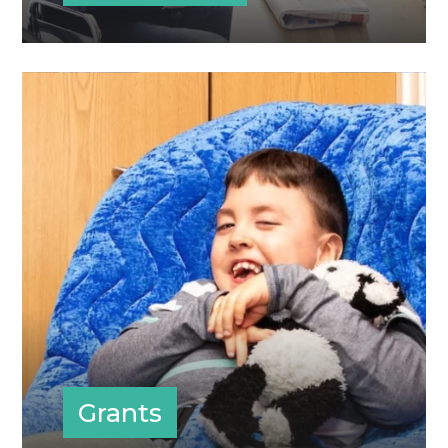
Grants