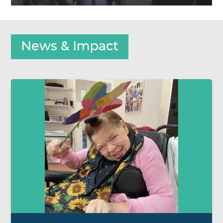
News & Impact