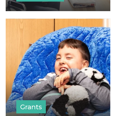
Grants