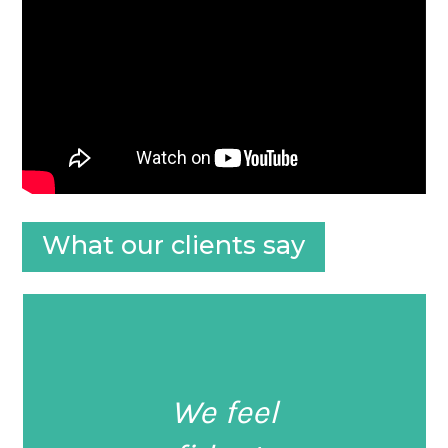
What our clients say
We feel