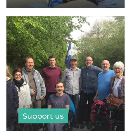
Support us