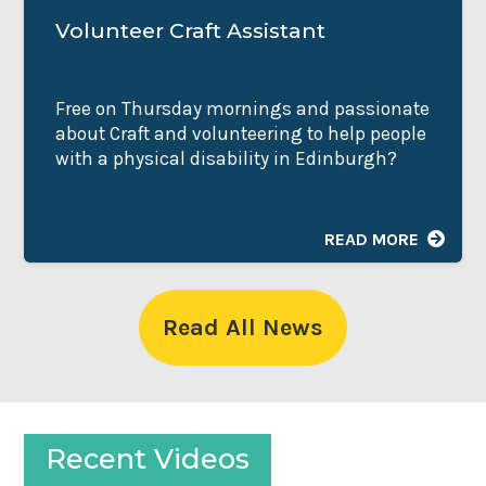
Volunteer Craft Assistant
Free on Thursday mornings and passionate
about Craft and volunteering to help people
with a physical disability in Edinburgh?
READ MORE
Read All News
Recent Videos