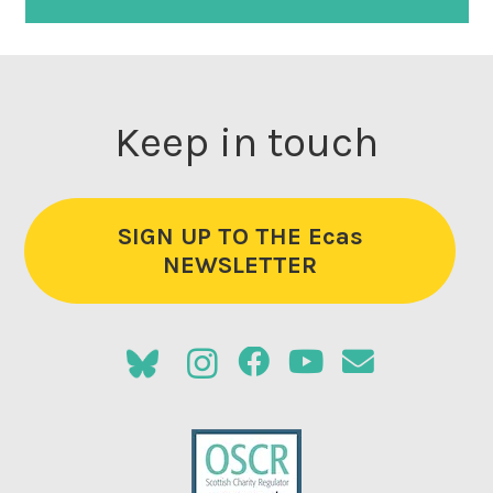
Keep in touch
SIGN UP TO THE Ecas
NEWSLETTER