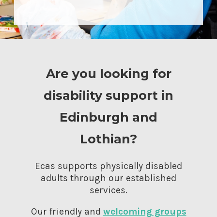
Are you looking for
disability support in
Edinburgh and
Lothian?
Ecas supports physically disabled
adults through our established
services.
Our friendly and
welcoming groups