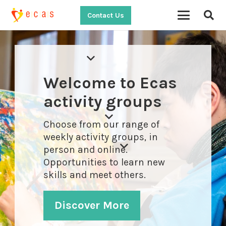
Contact Us
Welcome to Ecas
activity groups
Choose from our range of
weekly activity groups, in
person and online.
Opportunities to learn new
skills and meet others.
Discover More