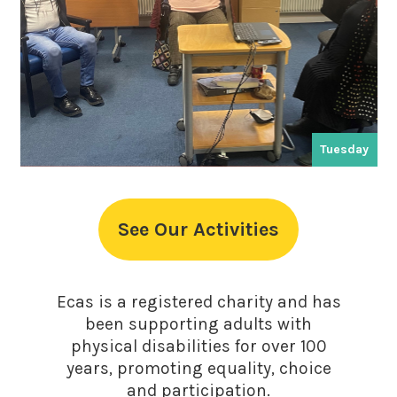
Tuesday
See Our Activities
Ecas is a registered charity and has
been supporting adults with
physical disabilities for over 100
years, promoting equality, choice
and participation.