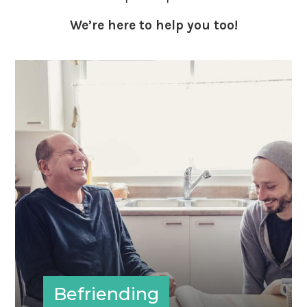
We’re here to help you too!
Befriending