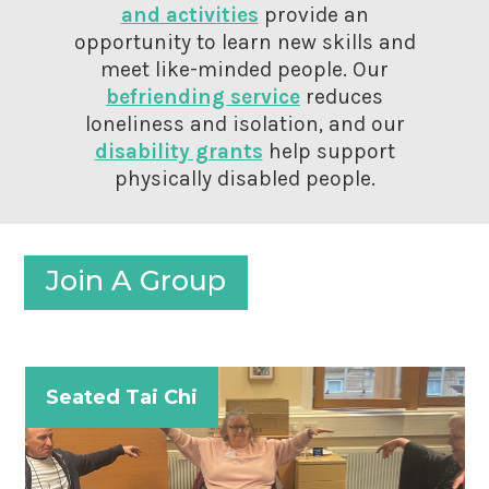
and activities
provide an
opportunity to learn new skills and
meet like-minded people. Our
befriending service
reduces
loneliness and isolation, and our
disability grants
help support
physically disabled people.
Join A Group
Seated Tai Chi