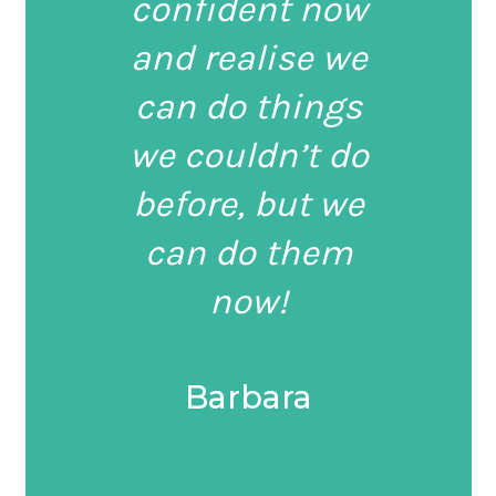
confident now
and realise we
can do things
we couldn’t do
before, but we
can do them
now!
Barbara