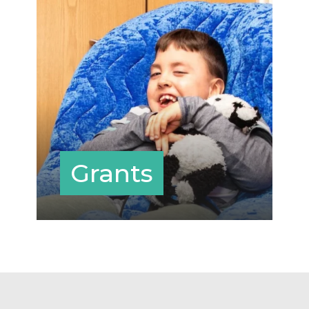
Grants