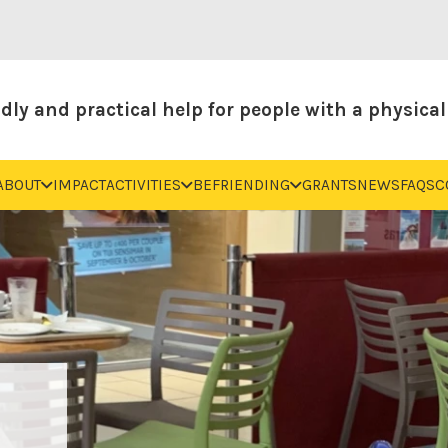
dly and practical help for people with a physical 
ABOUT
IMPACT
ACTIVITIES
BEFRIENDING
GRANTS
NEWS
FAQS
C