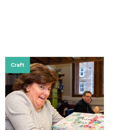
Music for F