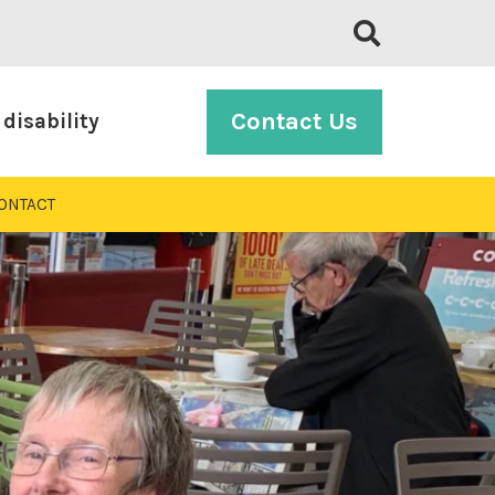
Contact Us
disability
ONTACT