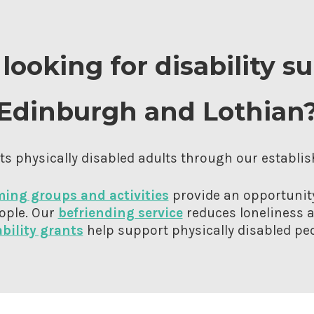
looking for disability s
Edinburgh and Lothian
s physically disabled adults through our establis
ing groups and activities
provide an opportunity
ople. Our
befriending service
reduces loneliness a
ability grants
help support physically disabled peo