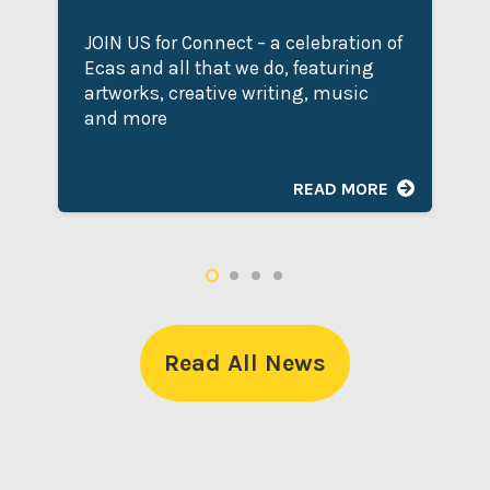
JOIN US for Connect – a celebration of
Ecas and all that we do, featuring
artworks, creative writing, music
and more
READ MORE
Read All News