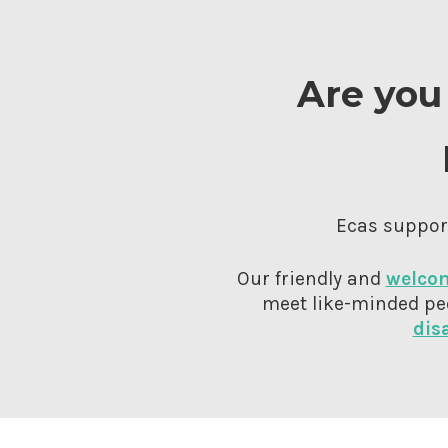
Are you 
Ecas support
Our friendly and
welcom
meet like-minded pe
dis