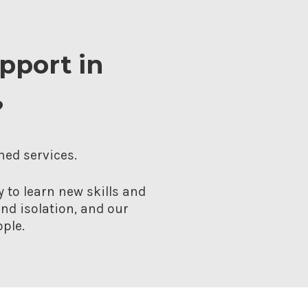
upport in
?
hed services.
 to learn new skills and
nd isolation, and our
ple.