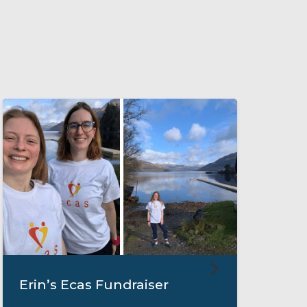
Erin’s Ecas Fundraiser
M