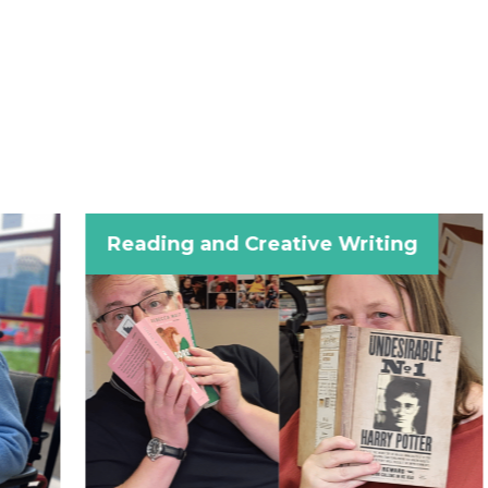
Reading and Creative Writing
Craft