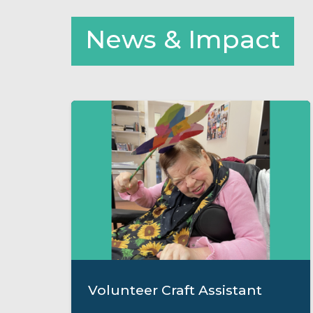
News & Impact
Volunteer Craft Assistant