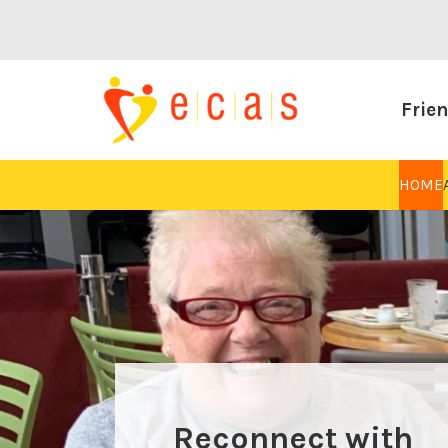
Frien
HOME
Reconnect with