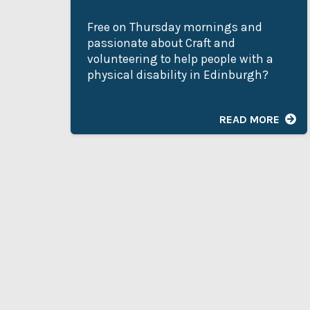
Free on Thursday mornings and
passionate about Craft and
volunteering to help people with a
physical disability in Edinburgh?
READ MORE