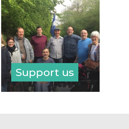
Support us