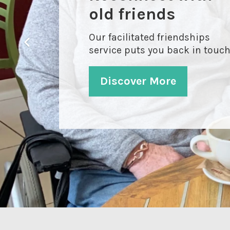
old friends
Our facilitated friendships
service puts you back in touc
Discover More