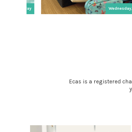
day
Wednesday, Friday
Ecas is a registered cha
y