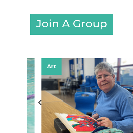
Join A Group
Art