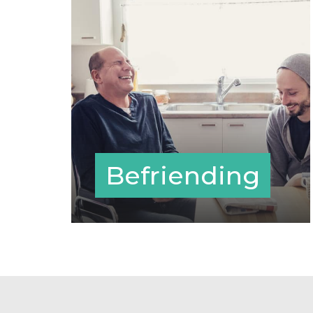
Befriending