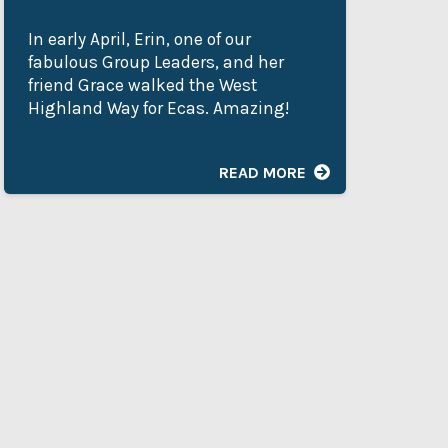
In early April, Erin, one of our
My
fabulous Group Leaders, and her
Ad
friend Grace walked the West
de
Highland Way for Ecas. Amazing!
as
he
READ MORE