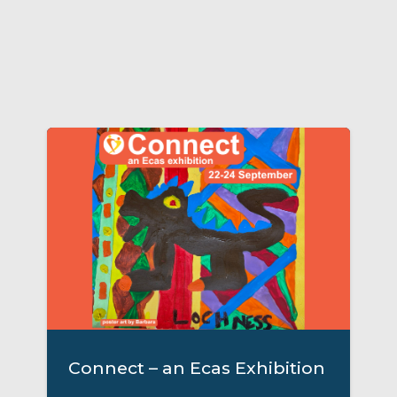
Connect – an Ecas Exhibition