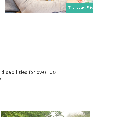
Thursday, Friday
disabilities for over 100
n.