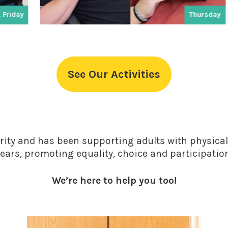
Thursday
See Our Activities
rity and has been supporting adults with physical 
ears, promoting equality, choice and participatio
We’re here to help you too!